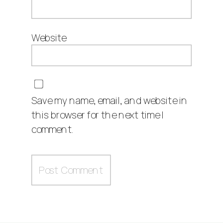
Website
Save my name, email, and website in
this browser for the next time I
comment.