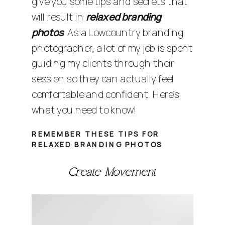
give you some tips and secrets that
will result in
relaxed branding
photos
. As a
Lowcountry branding
photographer
, a lot of my job is spent
guiding my clients through their
session so they can actually feel
comfortable and confident. Here’s
what you need to know!
REMEMBER THESE TIPS FOR
RELAXED BRANDING PHOTOS
Create Movement