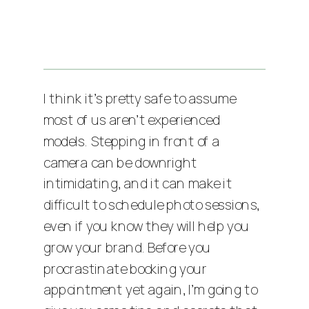
I think it’s pretty safe to assume
most of us aren’t experienced
models. Stepping in front of a
camera can be downright
intimidating, and it can make it
difficult to schedule photo sessions,
even if you know they will help you
grow your brand. Before you
procrastinate booking your
appointment yet again, I’m going to