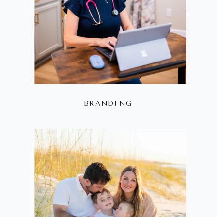
BRANDING