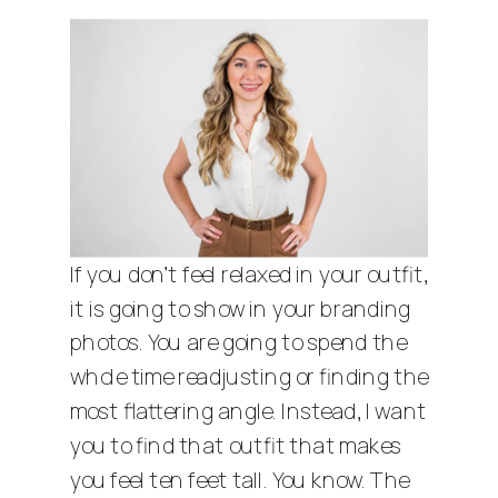
If you don’t feel relaxed in your outfit,
it is going to show in your branding
photos. You are going to spend the
whole time readjusting or finding the
most flattering angle. Instead, I want
you to find that outfit that makes
you feel ten feet tall. You know. The