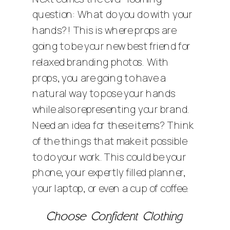
question: What do you do with your
hands?! This is where props are
going to be your new best friend for
relaxed branding photos. With
props, you are going to have a
natural way to pose your hands
while also representing your brand.
Need an idea for these items? Think
of the things that make it possible
to do your work. This could be your
phone, your expertly filled planner,
your laptop, or even a cup of coffee.
Choose Confident Clothing