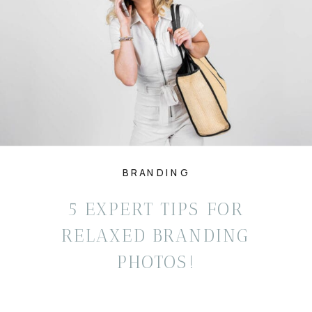
BRANDING
5 EXPERT TIPS FOR
RELAXED BRANDING
PHOTOS!