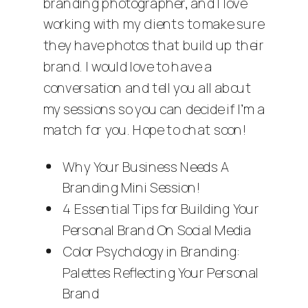
branding photographer
, and I love
working with my clients to make sure
they have photos that build up their
brand. I would love to have a
conversation and tell you all about
my sessions so you can decide if I’m a
match for you. Hope to chat soon!
Why Your Business Needs A
Branding Mini Session!
4 Essential Tips for Building Your
Personal Brand On Social Media
Color Psychology in Branding:
Palettes Reflecting Your Personal
Brand