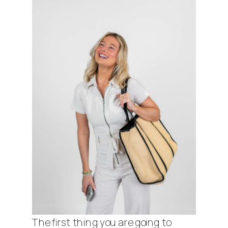
The first thing you are going to