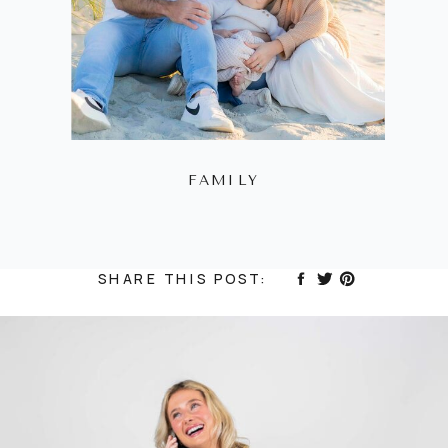
FAMILY
SHARE THIS POST: