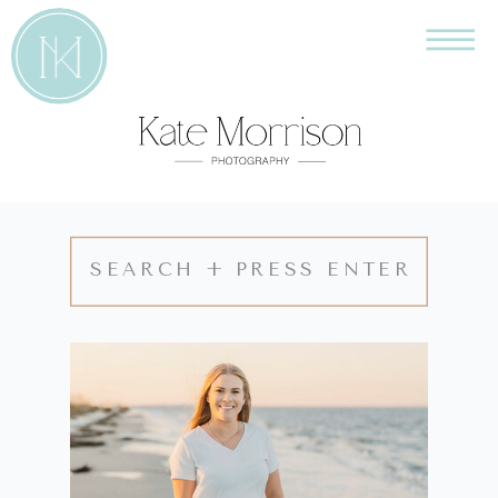
Search
for: