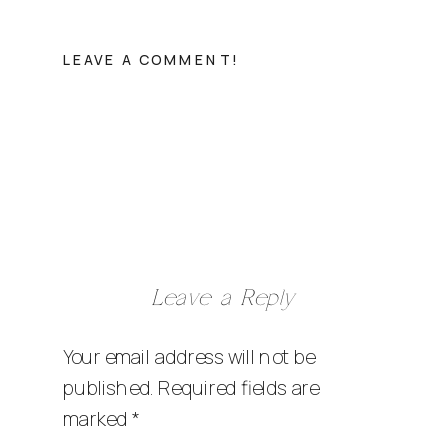
LEAVE A COMMENT!
Leave a Reply
Your email address will not be
published.
Required fields are
marked
*