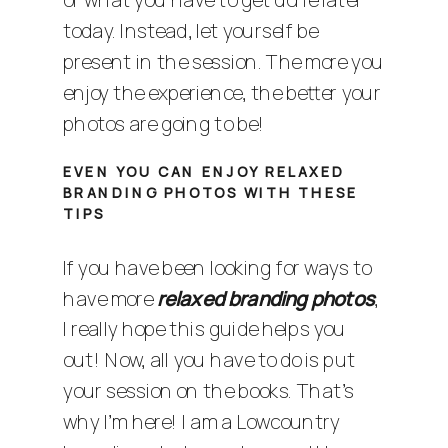
today. Instead, let yourself be
present in the session. The more you
enjoy the experience, the better your
photos are going to be!
EVEN YOU CAN ENJOY RELAXED
BRANDING PHOTOS WITH THESE
TIPS
If you have been looking for ways to
have more
relaxed branding photos
,
I really hope this guide helps you
out! Now, all you have to do is put
your session on the books. That’s
why I’m here! I am a
Lowcountry