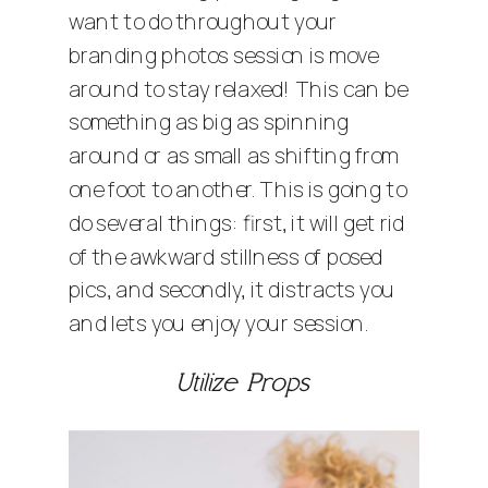
want to do throughout your
branding photos session is move
around to stay relaxed! This can be
something as big as spinning
around or as small as shifting from
one foot to another. This is going to
do several things: first, it will get rid
of the awkward stillness of posed
pics, and secondly, it distracts you
and lets you enjoy your session.
Utilize Props