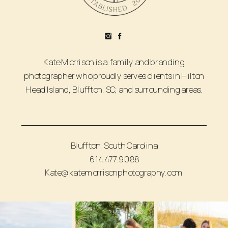
Kate Morrison is a family and branding
photographer who proudly serves clients in Hilton
Head Island, Bluffton, SC, and surrounding areas.
Bluffton, South Carolina
614.477.9088
Kate@katemorrisonphotography.com