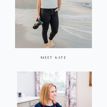
MEET KATE