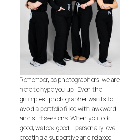
Remember, as photographers, we are
here to hype you up! Even the
grumpiest photographer wants to
avoid a portfolio filled with awkward
and stiff sessions. When you look
good, we look good! I personally love
creating a supportive and relaxed