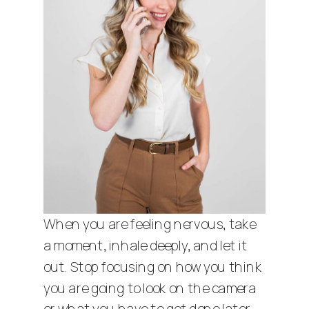
When you are feeling nervous, take
a moment, inhale deeply, and let it
out. Stop focusing on how you think
you are going to look on the camera
or what you have to get done later