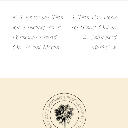
«
4 Essential Tips
4 Tips For How
for Building Your
To Stand Out In
Personal Brand
A Saturated
On Social Media
Market
»