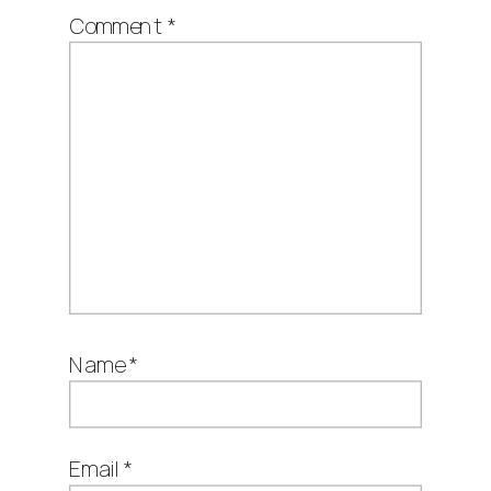
Comment
*
Name
*
Email
*