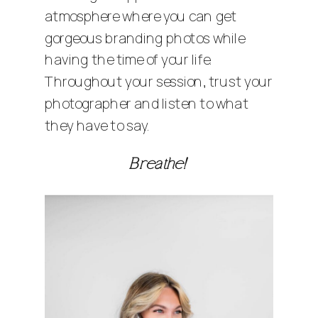
atmosphere where you can get
gorgeous branding photos while
having the time of your life.
Throughout your session, trust your
photographer and listen to what
they have to say.
Breathe!