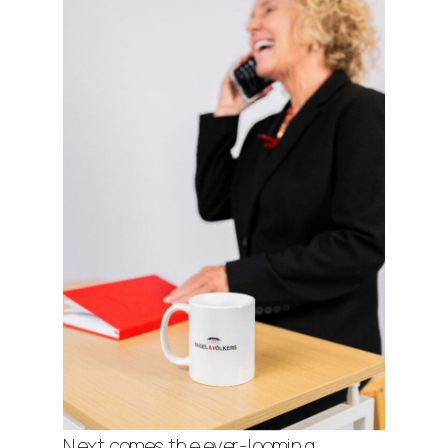
Next comes the ever-looming