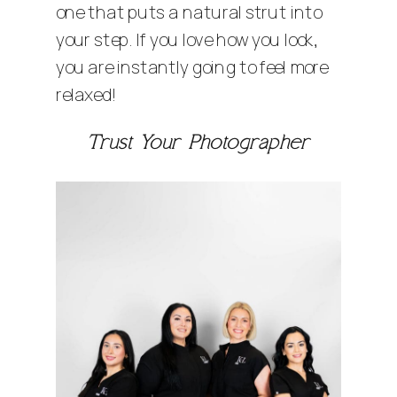
one that puts a natural strut into
your step. If you love how you look,
you are instantly going to feel more
relaxed!
Trust Your Photographer